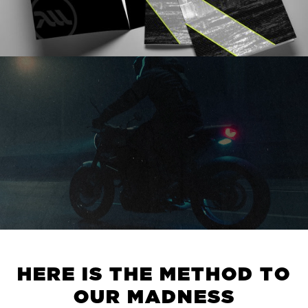
H
E
R
E
I
S
T
H
E
M
E
T
H
O
D
T
O
O
U
R
M
A
D
N
E
S
S