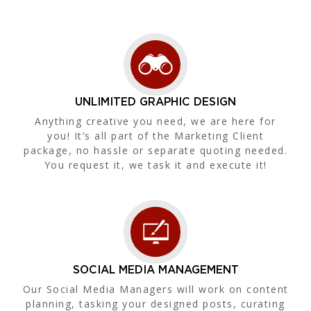
UNLIMITED GRAPHIC DESIGN
Anything creative you need, we are here for
you! It’s all part of the Marketing Client
package, no hassle or separate quoting needed.
You request it, we task it and execute it!
SOCIAL MEDIA MANAGEMENT
Our Social Media Managers will work on content
planning, tasking your designed posts, curating