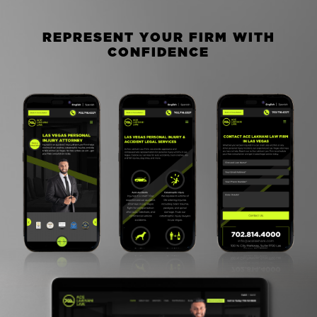
R
E
P
R
E
S
E
N
T
Y
O
U
R
F
I
R
M
W
I
T
H
C
O
N
F
I
D
E
N
C
E