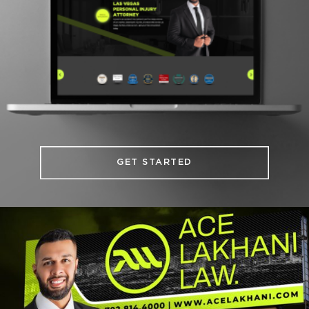
GET STARTED