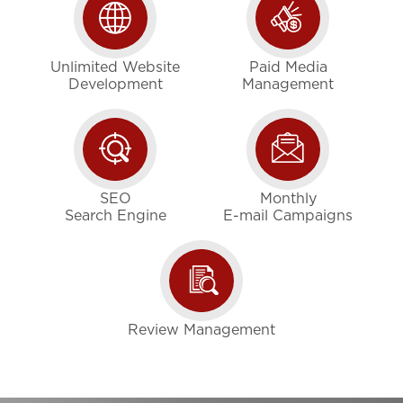
Unlimited Website
Paid Media
Development
Management
SEO
Monthly
Search Engine
E-mail Campaigns
Review Management