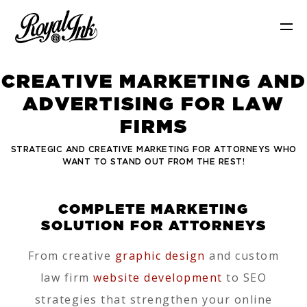
C
R
E
A
T
I
V
E
M
A
R
K
E
T
I
N
G
A
N
D
A
D
V
E
R
T
I
S
I
N
G
F
O
R
L
A
W
F
I
R
M
S
STRATEGIC AND CREATIVE MARKETING FOR ATTORNEYS WHO
WANT TO STAND OUT FROM THE REST!
COMPLETE MARKETING
SOLUTION FOR ATTORNEYS
From creative
graphic design
and custom
law firm
website development
to SEO
strategies that strengthen your online