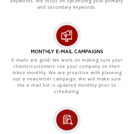
keywords. We focus on optimizing your primary
and secondary keywords.
MONTHLY E-MAIL CAMPAIGNS
E-mails are gold! We work on making sure your
clients/customers see your company on their
Inbox monthly. We are proactive with planning
out a newsletter campaign. We will make sure
the e-mail list is updated monthly prior to
scheduling.