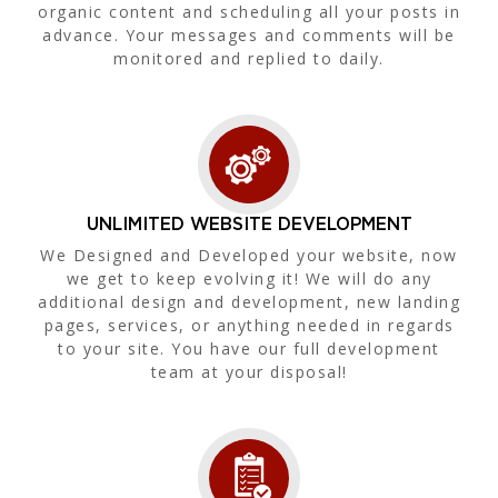
organic content and scheduling all your posts in
advance. Your messages and comments will be
monitored and replied to daily.
UNLIMITED WEBSITE DEVELOPMENT
We Designed and Developed your website, now
we get to keep evolving it! We will do any
additional design and development, new landing
pages, services, or anything needed in regards
to your site. You have our full development
team at your disposal!