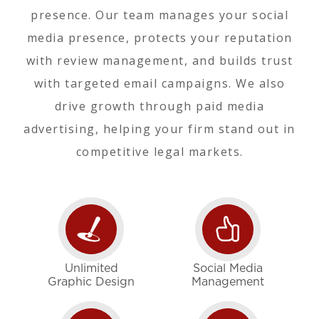
presence. Our team manages your social
media presence, protects your reputation
with review management, and builds trust
with targeted email campaigns. We also
drive growth through paid media
advertising, helping your firm stand out in
competitive legal markets.
Unlimited
Social Media
Graphic Design
Management