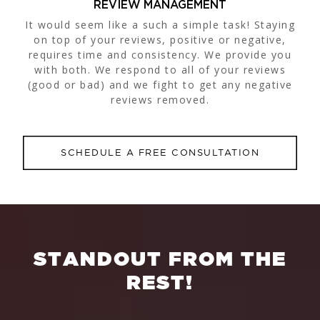
REVIEW MANAGEMENT
It would seem like a such a simple task! Staying
on top of your reviews, positive or negative,
requires time and consistency. We provide you
with both. We respond to all of your reviews
(good or bad) and we fight to get any negative
reviews removed.
SCHEDULE A FREE CONSULTATION
S
T
A
N
D
O
U
T
F
R
O
M
T
H
E
R
E
S
T
!