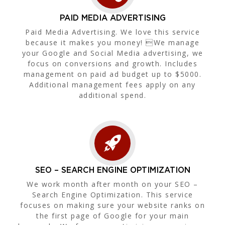
PAID MEDIA ADVERTISING
Paid Media Advertising. We love this service
because it makes you money! We manage
your Google and Social Media advertising, we
focus on conversions and growth. Includes
management on paid ad budget up to $5000.
Additional management fees apply on any
additional spend.
SEO – SEARCH ENGINE OPTIMIZATION
We work month after month on your SEO –
Search Engine Optimization. This service
focuses on making sure your website ranks on
the first page of Google for your main