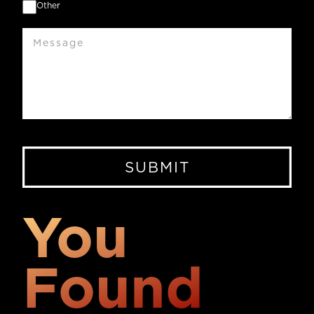
Other
Message
You
Found