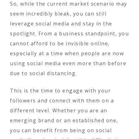
So, while the current market scenario may
seem incredibly bleak, you can still
leverage social media and stay in the
spotlight. From a business standpoint, you
cannot afford to be invisible online,
especially at a time when people are now
using social media even more than before
due to social distancing.
This is the time to engage with your
followers and connect with them on a
different level. Whether you are an
emerging brand or an established one,
you can benefit from being on social