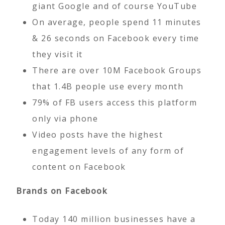
giant Google and of course YouTube
On average, people spend 11 minutes
& 26 seconds on Facebook every time
they visit it
There are over 10M Facebook Groups
that 1.4B people use every month
79% of FB users access this platform
only via phone
Video posts have the highest
engagement levels of any form of
content on Facebook
Brands on Facebook
Today 140 million businesses have a