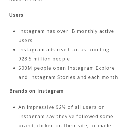
Users
Instagram has over1B monthly active
users
Instagram ads reach an astounding
928.5 million people
500M people open Instagram Explore
and Instagram Stories and each month
Brands on Instagram
An impressive 92% of all users on
Instagram say they’ve followed some
brand, clicked on their site, or made