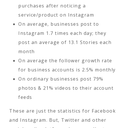
purchases after noticing a
service/product on Instagram
On average, businesses post to
Instagram 1.7 times each day; they
post an average of 13.1 Stories each
month
On average the follower growth rate
for business accounts is 2.5% monthly
On ordinary businesses post 79%
photos & 21% videos to their account
feeds
These are just the statistics for Facebook
and Instagram. But, Twitter and other