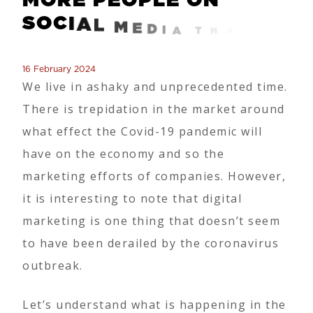
S
O
C
I
A
L
M
E
D
I
A
T
H
A
N
E
V
E
R
B
E
F
O
R
E
!
16 February 2024
We live in ashaky and unprecedented time.
There is trepidation in the market around
what effect the Covid-19 pandemic will
have on the economy and so the
marketing efforts of companies. However,
it is interesting to note that digital
marketing is one thing that doesn’t seem
to have been derailed by the coronavirus
outbreak.
Let’s understand what is happening in the