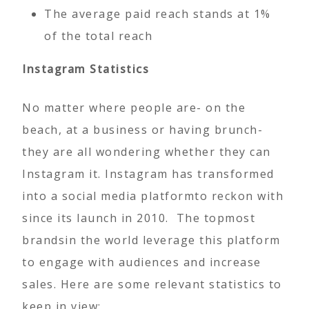
The average paid reach stands at 1%
of the total reach
Instagram Statistics
No matter where people are- on the
beach, at a business or having brunch-
they are all wondering whether they can
Instagram it. Instagram has transformed
into a social media platformto reckon with
since its launch in 2010. The topmost
brandsin the world leverage this platform
to engage with audiences and increase
sales. Here are some relevant statistics to
keep in view: