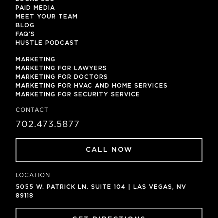
PAID MEDIA
MEET YOUR TEAM
BLOG
FAQ’S
HUSTLE PODCAST
MARKETING
MARKETING FOR LAWYERS
MARKETING FOR DOCTORS
MARKETING FOR HVAC AND HOME SERVICES
MARKETING FOR SECURITY SERVICE
CONTACT
702.473.5877
CALL NOW
LOCATION
5055 W. PATRICK LN. SUITE 104 | LAS VEGAS, NV
89118