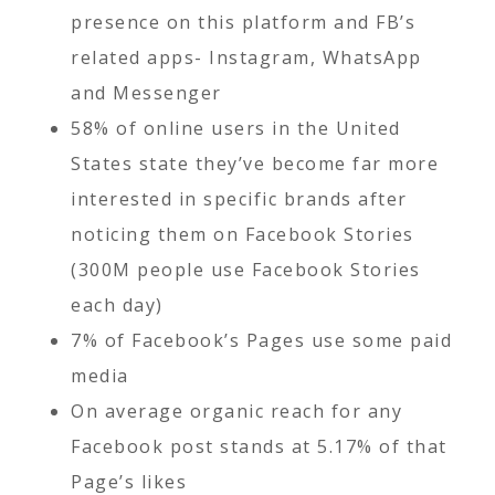
presence on this platform and FB’s
related apps- Instagram, WhatsApp
and Messenger
58% of online users in the United
States state they’ve become far more
interested in specific brands after
noticing them on Facebook Stories
(300M people use Facebook Stories
each day)
7% of Facebook’s Pages use some paid
media
On average organic reach for any
Facebook post stands at 5.17% of that
Page’s likes