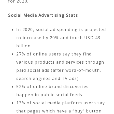
for 2020.
Social Media Advertising Stats
In 2020, social ad spending is projected
to increase by 20% and touch USD 43
billion
27% of online users say they find
various products and services through
paid social ads (after word-of-mouth,
search engines and TV ads)
52% of online brand discoveries
happen in public social feeds
13% of social media platform users say
that pages which have a “buy” button