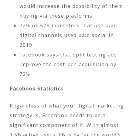
would increase the possibility of them
buying via these platforms
72% of B2B marketers that use paid
digital channels used paid social in
2019
Facebook says that split testing ads
improve the cost-per-acquisition by
72%
Facebook Statistics
Regardless of what your digital marketing
strategy is, Facebook needs to be a
significant component of it. With almost
1.5B active users, FB is by far the world’s