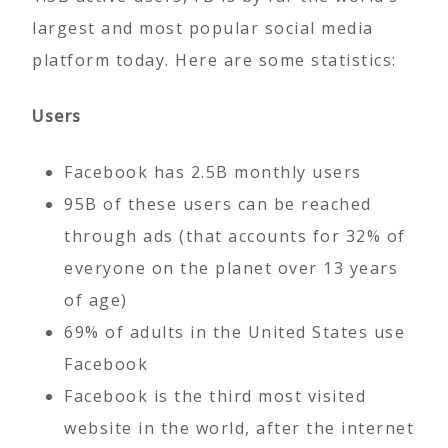
largest and most popular social media
platform today. Here are some statistics:
Users
Facebook has 2.5B monthly users
95B of these users can be reached
through ads (that accounts for 32% of
everyone on the planet over 13 years
of age)
69% of adults in the United States use
Facebook
Facebook is the third most visited
website in the world, after the internet