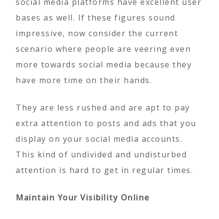
social media platforms have excellent user
bases as well. If these figures sound
impressive, now consider the current
scenario where people are veering even
more towards social media because they
have more time on their hands.
They are less rushed and are apt to pay
extra attention to posts and ads that you
display on your social media accounts.
This kind of undivided and undisturbed
attention is hard to get in regular times.
Maintain Your Visibility Online