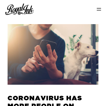
C
O
R
O
N
A
V
I
R
U
S
H
A
S
M
O
R
E
P
E
O
P
L
E
O
N