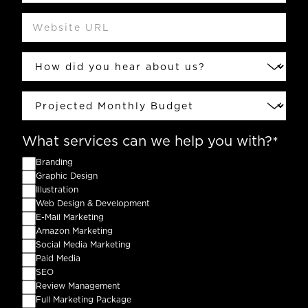
Website
URL
How
did
you
hear
Projected
about
Monthly
us?
Budget
What services can we help you with?
Branding
Graphic Design
Illustration
Web Design & Development
E-Mail Marketing
Amazon Marketing
Social Media Marketing
Paid Media
SEO
Review Management
Full Marketing Package