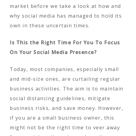
market before we take a look at how and
why social media has managed to hold its
own in these uncertain times.
Is This the Right Time For You To Focus
On Your Social Media Presence?
Today, most companies, especially small
and mid-size ones, are curtailing regular
business activities. The aim is to maintain
social distancing guidelines, mitigate
business risks, and save money. However,
if you are a small business owner, this
might not be the right time to veer away