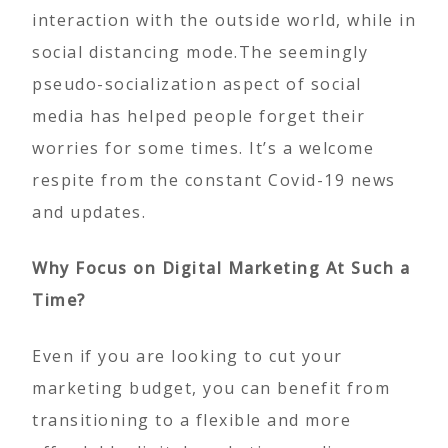
interaction with the outside world, while in
social distancing mode.The seemingly
pseudo-socialization aspect of social
media has helped people forget their
worries for some times. It’s a welcome
respite from the constant Covid-19 news
and updates.
Why Focus on Digital Marketing At Such a
Time?
Even if you are looking to cut your
marketing budget, you can benefit from
transitioning to a flexible and more