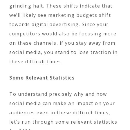
grinding halt. These shifts indicate that
we’ll likely see marketing budgets shift
towards digital advertising. Since your
competitors would also be focusing more
on these channels, if you stay away from
social media, you stand to lose traction in
these difficult times.
Some Relevant Statistics
To understand precisely why and how
social media can make an impact on your
audiences even in these difficult times,
let’s run through some relevant statistics