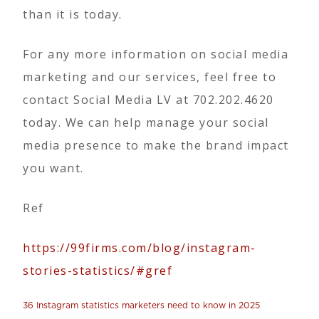
than it is today.
For any more information on social media
marketing and our services, feel free to
contact Social Media LV at 702.202.4620
today. We can help manage your social
media presence to make the brand impact
you want.
Ref
https://99firms.com/blog/instagram-
stories-statistics/#gref
36 Instagram statistics marketers need to know in 2025