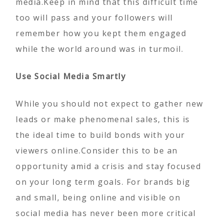
media.Keep in mind that this difficult time
too will pass and your followers will
remember how you kept them engaged
while the world around was in turmoil.
Use Social Media Smartly
While you should not expect to gather new
leads or make phenomenal sales, this is
the ideal time to build bonds with your
viewers online.Consider this to be an
opportunity amid a crisis and stay focused
on your long term goals. For brands big
and small, being online and visible on
social media has never been more critical