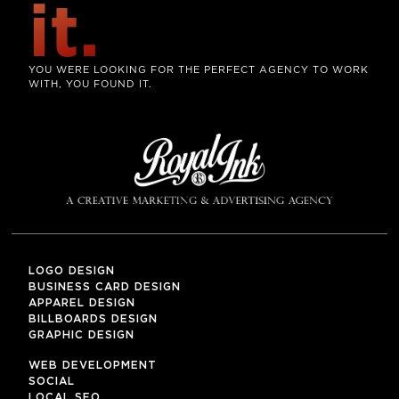
it.
YOU WERE LOOKING FOR THE PERFECT AGENCY TO WORK
WITH, YOU FOUND IT.
LOGO DESIGN
BUSINESS CARD DESIGN
APPAREL DESIGN
BILLBOARDS DESIGN
GRAPHIC DESIGN
WEB DEVELOPMENT
SOCIAL
LOCAL SEO