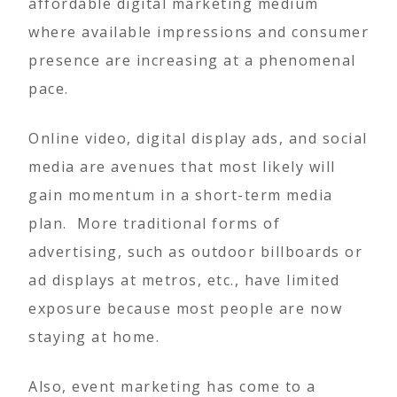
affordable digital marketing medium
where available impressions and consumer
presence are increasing at a phenomenal
pace.
Online video, digital display ads, and social
media are avenues that most likely will
gain momentum in a short-term media
plan. More traditional forms of
advertising, such as outdoor billboards or
ad displays at metros, etc., have limited
exposure because most people are now
staying at home.
Also, event marketing has come to a