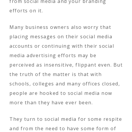
from social media and your branding
efforts on it.
Many business owners also worry that
placing messages on their social media
accounts or continuing with their social
media advertising efforts may be
perceived as insensitive, flippant even. But
the truth of the matter is that with
schools, colleges and many offices closed,
people are hooked to social media now
more than they have ever been.
They turn to social media for some respite
and from the need to have some form of